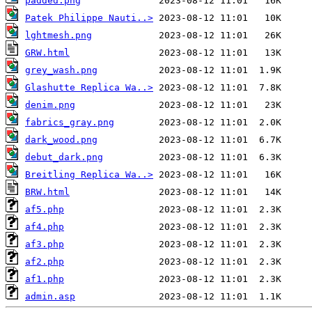
padded.png
Patek Philippe Nauti..>
lghtmesh.png
GRW.html
grey_wash.png
Glashutte Replica Wa..>
denim.png
fabrics_gray.png
dark_wood.png
debut_dark.png
Breitling Replica Wa..>
BRW.html
af5.php
af4.php
af3.php
af2.php
af1.php
admin.asp