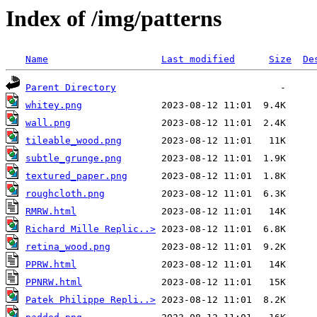
Index of /img/patterns
Name
Last modified
Size
De
Parent Directory
whitey.png
wall.png
tileable_wood.png
subtle_grunge.png
textured_paper.png
roughcloth.png
RMRW.html
Richard Mille Replic..>
retina_wood.png
PPRW.html
PPNRW.html
Patek Philippe Repli..>