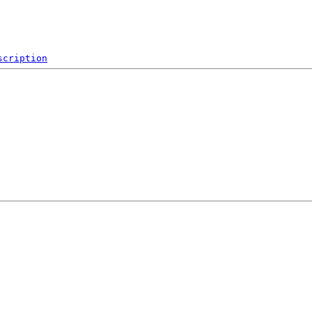
scription