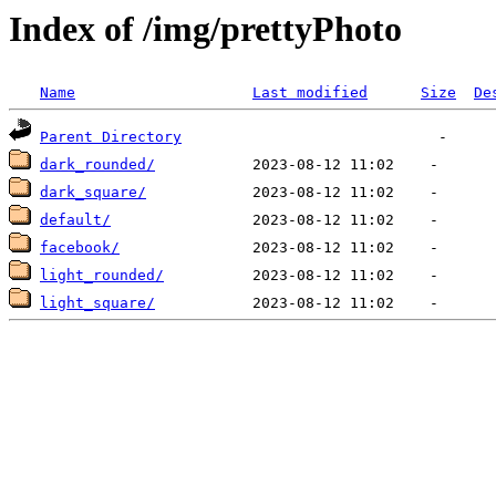
Index of /img/prettyPhoto
Name
Last modified
Size
De
Parent Directory
dark_rounded/
dark_square/
default/
facebook/
light_rounded/
light_square/